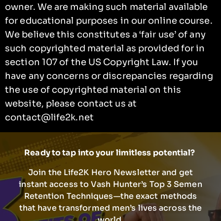
owner. We are making such material available
for educational purposes in our online course.
We believe this constitutes a ‘fair use’ of any
such copyrighted material as provided for in
section 107 of the US Copyright Law. If you
have any concerns or discrepancies regarding
the use of copyrighted material on this
website, please contact us at
contact@life2k.net
Ready to tap into your limitless potential?
Join the Life2K Hero Newsletter and get
instant access to Vash Hunter’s Top 3 Semen
Retention Techniques—the exact methods
that have transformed men’s lives across the
world.