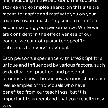
life, including in the bedroom. The success
stories and examples shared on this site are
meant to inspire and motivate you on your
journey toward mastering semen retention
and enhancing your performance. While we
are confident in the effectiveness of our
course, we cannot guarantee specific
outcomes for every individual.
Each person’s experience with Life2k Spirit is
unique and influenced by various factors, such
as dedication, practice, and personal
circumstances. The success stories shared are
real examples of individuals who have
benefited from our teachings, but it is
important to understand that your results may
vary.