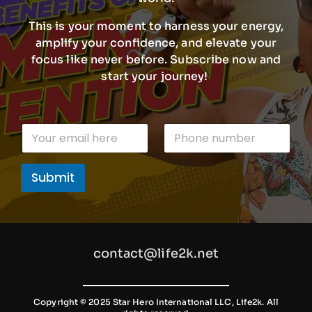
This is your moment to harness your energy,
amplify your confidence, and elevate your
focus like never before. Subscribe now and
start your journey!
P
E
P
h
m
h
o
a
o
n
i
n
e
Submit
l
e
n
*
n
u
u
m
m
b
b
e
e
r
contact@life2k.net
r
P
h
o
n
Copyright © 2025 Star Hero International LLC, Life2k. All