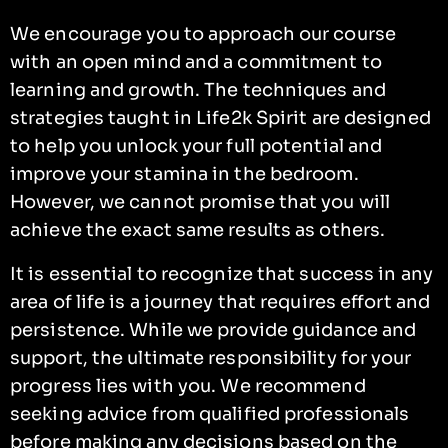
We encourage you to approach our course
with an open mind and a commitment to
learning and growth. The techniques and
strategies taught in Life2k Spirit are designed
to help you unlock your full potential and
improve your stamina in the bedroom.
However, we cannot promise that you will
achieve the exact same results as others.
It is essential to recognize that success in any
area of life is a journey that requires effort and
persistence. While we provide guidance and
support, the ultimate responsibility for your
progress lies with you. We recommend
seeking advice from qualified professionals
before making any decisions based on the