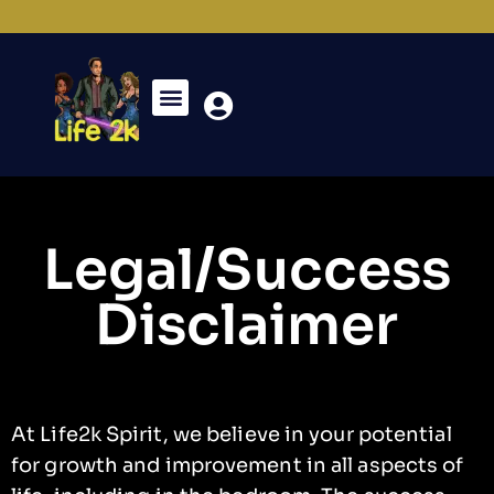
Legal/Success
Disclaimer
At Life2k Spirit, we believe in your potential
for growth and improvement in all aspects of