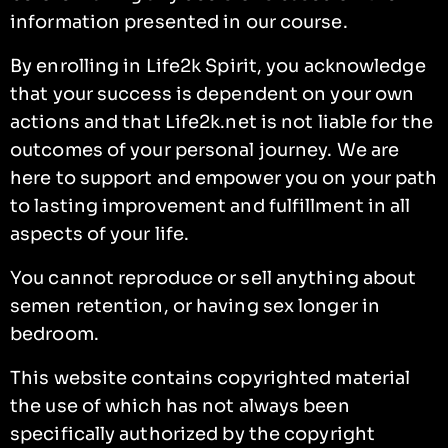
information presented in our course.
By enrolling in Life2k Spirit, you acknowledge
that your success is dependent on your own
actions and that Life2k.net is not liable for the
outcomes of your personal journey. We are
here to support and empower you on your path
to lasting improvement and fulfillment in all
aspects of your life.
You cannot reproduce or sell anything about
semen retention, or having sex longer in
bedroom.
This website contains copyrighted material
the use of which has not always been
specifically authorized by the copyright