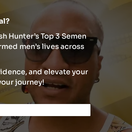
ial?
ash Hunter’s Top 3 Semen
rmed men’s lives across
fidence, and elevate your
your journey!