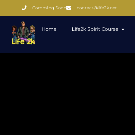
Comming Soon
contact@life2k.net
Home
Life2k Spirit Course