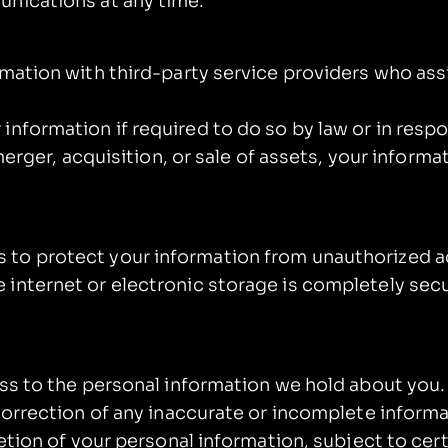
unications at any time.
mation with third-party service providers who ass
nformation if required to do so by law or in respo
merger, acquisition, or sale of assets, your informa
o protect your information from unauthorized acc
 internet or electronic storage is completely sec
ess to the personal information we hold about you.
correction of any inaccurate or incomplete inform
letion of your personal information, subject to cer