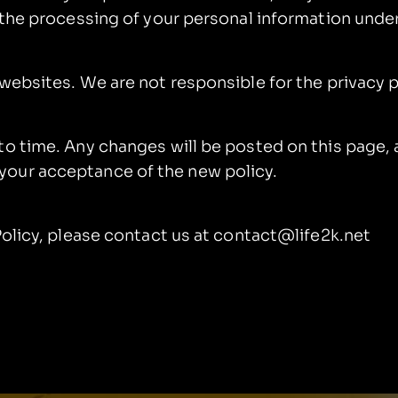
o the processing of your personal information unde
 websites. We are not responsible for the privacy 
to time. Any changes will be posted on this page, 
your acceptance of the new policy.
Policy, please contact us at contact@life2k.net