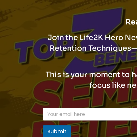
Rea
Join the Life2K Hero Ne
Retention Techniques—t
This is your moment to h
focus like n
E
m
a
i
Submit
l