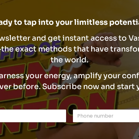
dy to tap into your limitless potent
wsletter and get instant access to V
he exact methods that have transfo
the world.
arness your energy, amplify your con
ever before. Subscribe now and start 
n
P
u
h
m
o
b
n
e
e
r