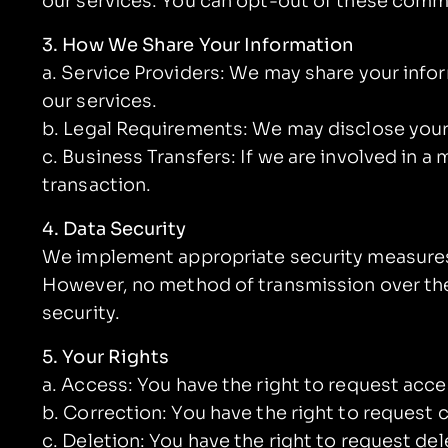
our services. You can opt-out of these comm
3. How We Share Your Information
a. Service Providers: We may share your infor
our services.
b. Legal Requirements: We may disclose your i
c. Business Transfers: If we are involved in a 
transaction.
4. Data Security
We implement appropriate security measures t
However, no method of transmission over the
security.
5. Your Rights
a. Access: You have the right to request acc
b. Correction: You have the right to request 
c. Deletion: You have the right to request de