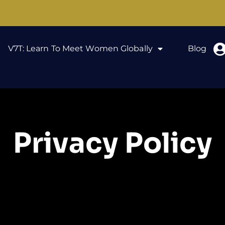
V7T: Learn To Meet Women Globally
Blog
Privacy Policy