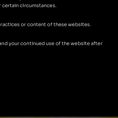
r certain circumstances.
practices or content of these websites.
and your continued use of the website after