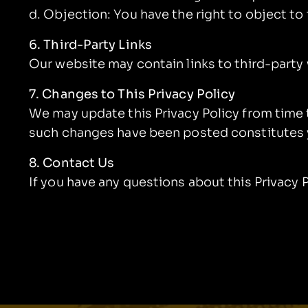
d. Objection: You have the right to object t
6. Third-Party Links
Our website may contain links to third-party
7. Changes to This Privacy Policy
We may update this Privacy Policy from time 
such changes have been posted constitutes 
8. Contact Us
If you have any questions about this Privacy 