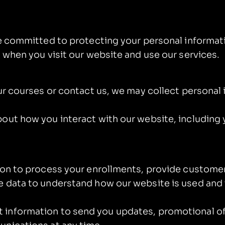
re committed to protecting your personal informati
 when you visit our website and use our services.
our courses or contact us, we may collect personal
out how you interact with our website, including 
ion to process your enrollments, provide customer
 data to understand how our website is used and t
information to send you updates, promotional of