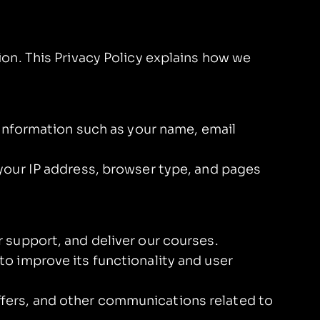
on. This Privacy Policy explains how we
 information such as your name, email
your IP address, browser type, and pages
 support, and deliver our courses.
o improve its functionality and user
fers, and other communications related to