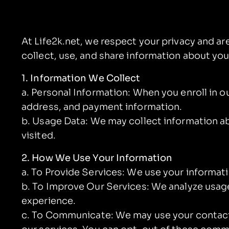
At Life2k.net, we respect your privacy and a
collect, use, and share information about you
1. Information We Collect
a. Personal Information: When you enroll in 
address, and payment information.
b. Usage Data: We may collect information ab
visited.
2. How We Use Your Information
a. To Provide Services: We use your informat
b. To Improve Our Services: We analyze usage
experience.
c. To Communicate: We may use your contact 