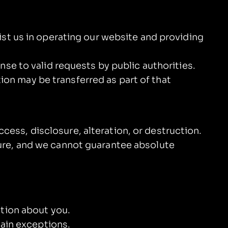
ist us in operating our website and providing
nse to valid requests by public authorities.
tion may be transferred as part of that
ess, disclosure, alteration, or destruction.
ure, and we cannot guarantee absolute
ation about you.
tain exceptions.