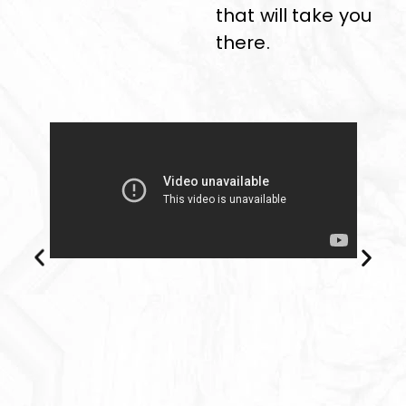
that will take you
there.