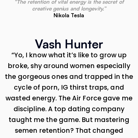
“The retention of vital energy is the secret of
creative genius and longevity.”
Nikola Tesla
Vash Hunter
“Yo, I know what it’s like to grow up
broke, shy around women especially
the gorgeous ones and trapped in the
cycle of porn, IG thirst traps, and
wasted energy. The Air Force gave me
discipline. A top dating company
taught me the game. But mastering
semen retention? That changed