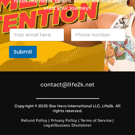
focus like never before. Subscribe now and
start your journey!
n
E
P
u
m
h
m
a
o
b
i
n
e
Submit
l
e
r
*
n
P
u
h
m
o
b
n
e
e
contact@life2k.net
r
P
h
o
n
Copyright © 2025 Star Hero International LLC, Life2k. All
rights reserved.
e
Refund Policy
|
Privacy Policy
|
Terms of Service
|
Legal/Success Disclaimer