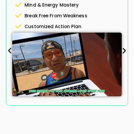
They’re Gon
& Energy Mastery
 Free From Weakness
Master 
mized Action Plan
Conquer 
Preserve
Boost Te
Private 
Comprehe