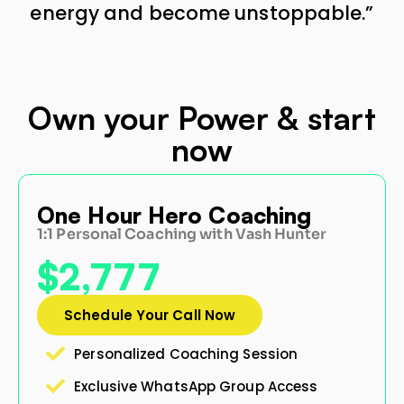
energy and become unstoppable.”
Own your Power & start
now
ur Hero Coaching
Life2k 
al Coaching with Vash Hunter
Keep your 
777
$497
(Limited-ti
le Your Call Now
nalized Coaching Session
Purchas
sive WhatsApp Group Access
Only 100 Spo