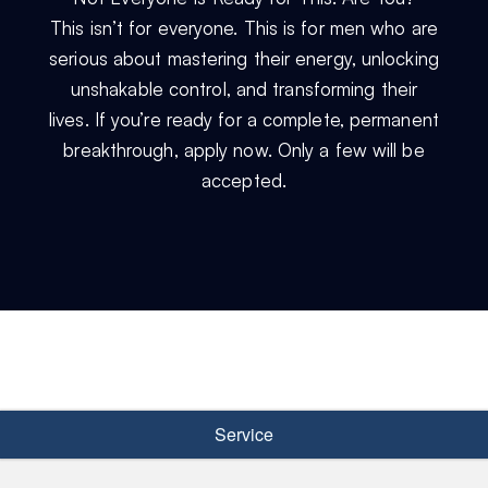
This isn’t for everyone. This is for men who are
serious about mastering their energy, unlocking
unshakable control, and transforming their
lives. If you’re ready for a complete, permanent
breakthrough, apply now. Only a few will be
accepted.