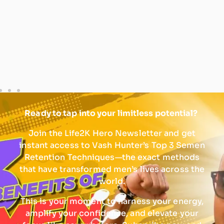
Ready to tap into your limitless potential?
Join the Life2K Hero Newsletter and get
instant access to Vash Hunter’s Top 3 Semen
Retention Techniques—the exact methods
that have transformed men’s lives across the
world.
This is your moment to harness your energy,
amplify your confidence, and elevate your