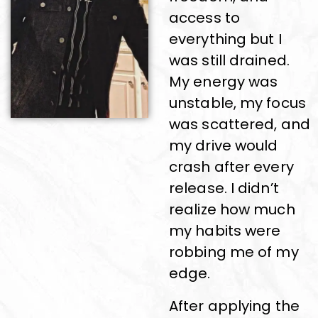
access to
everything but I
was still drained.
My energy was
unstable, my focus
was scattered, and
my drive would
crash after every
release. I didn’t
realize how much
my habits were
robbing me of my
edge.
After applying the