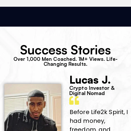
Success Stories
Over 1,000 Men Coached. 1M+ Views. Life-
Changing Results.
Lucas J.
Crypto Investor &
Digital Nomad
Before Life2k Spirit, I
had money,
freedom, and