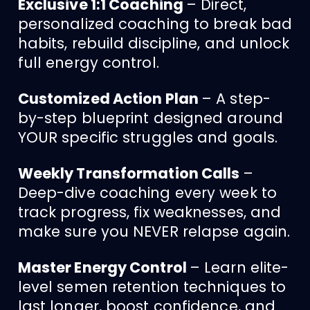
Exclusive 1:1 Coaching
– Direct,
personalized coaching to break bad
habits, rebuild discipline, and unlock
full energy control.
Customized Action Plan
– A step-
by-step blueprint designed around
YOUR specific struggles and goals.
Weekly Transformation Calls
–
Deep-dive coaching every week to
track progress, fix weaknesses, and
make sure you NEVER relapse again.
Master Energy Control
– Learn elite-
level semen retention techniques to
last longer, boost confidence, and