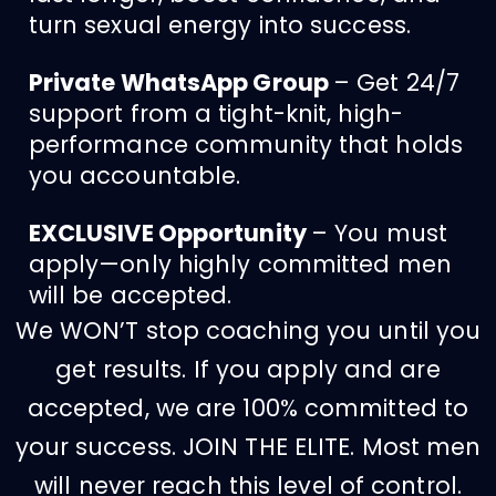
turn sexual energy into success.
Private WhatsApp Group
– Get 24/7
support from a tight-knit, high-
performance community that holds
you accountable.
EXCLUSIVE Opportunity
– You must
apply—only highly committed men
will be accepted.
We WON’T stop coaching you until you
get results. If you apply and are
accepted, we are 100% committed to
your success. JOIN THE ELITE. Most men
will never reach this level of control.