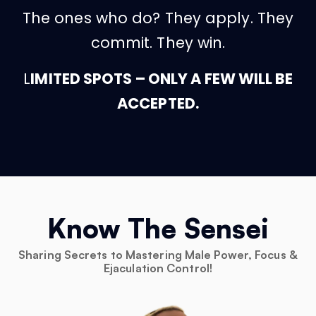
The ones who do? They apply. They
commit. They win.
L
IMITED SPOTS – ONLY A FEW WILL BE
ACCEPTED.
Know The Sensei
Sharing Secrets to Mastering Male Power, Focus &
Ejaculation Control!