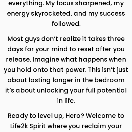
everything. My focus sharpened, my
energy skyrocketed, and my success
followed.
Most guys don’t realize it takes three
days for your mind to reset after you
release. Imagine what happens when
you hold onto that power. This isn’t just
about lasting longer in the bedroom
it’s about unlocking your full potential
in life.
Ready to level up, Hero? Welcome to
Life2k Spirit where you reclaim your