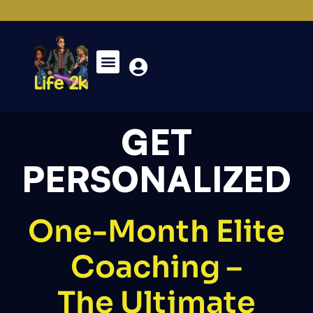
GET
PERSONALIZED
One-Month Elite
Coaching –
The Ultimate