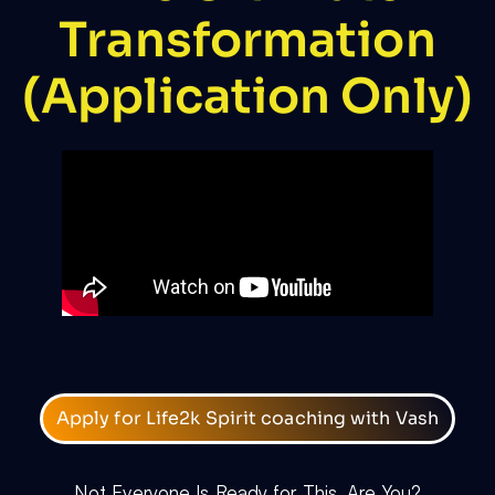
Transformation
(Application Only)
Apply for Life2k Spirit coaching with Vash
Not Everyone Is Ready for This. Are You?