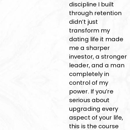
discipline I built
through retention
didn’t just
transform my
dating life it made
me a sharper
investor, a stronger
leader, and a man
completely in
control of my
power. If you’re
serious about
upgrading every
aspect of your life,
this is the course