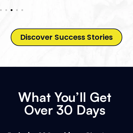
Discover Success Stories
What You’ll Get
Over 30 Days