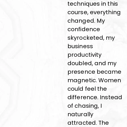
techniques in this
course, everything
changed. My
confidence
skyrocketed, my
business
productivity
doubled, and my
presence became
magnetic. Women
could feel the
difference. Instead
of chasing, I
naturally
attracted. The