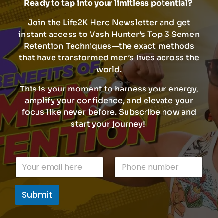
Ready to tap into your limitless potential?
Join the Life2K Hero Newsletter and get
instant access to Vash Hunter’s Top 3 Semen
Retention Techniques—the exact methods
that have transformed men’s lives across the
world.
This is your moment to harness your energy,
amplify your confidence, and elevate your
focus like never before. Subscribe now and
start your journey!
E
E
P
m
m
h
a
a
o
i
i
n
l
Submit
l
e
E
*
n
m
u