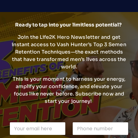
Ready to tap into your limitless potential?
Join the Life2K Hero Newsletter and get
instant access to Vash Hunter’s Top 3 Semen
Retention Techniques—the exact methods
that have transformed men’s lives across the
world.
This is your moment to harness your energy,
amplify your confidence, and elevate your
focus like never before. Subscribe now and
start your journey!
E
E
P
m
m
h
a
a
o
i