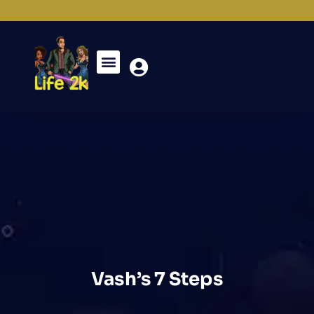
Vash’s 7 Steps