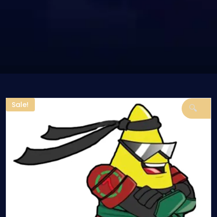
Sale!
🔍