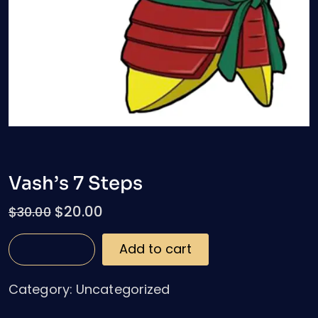
Vash’s 7 Steps
$
20.00
$
30.00
Add to cart
Category:
Uncategorized