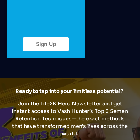
Sign Up
Ready to tap into your limitless potential?
Join the Life2K Hero Newsletter and get
instant access to Vash Hunter’s Top 3 Semen
Retention Techniques—the exact methods
that have transformed men’s lives across the
world.