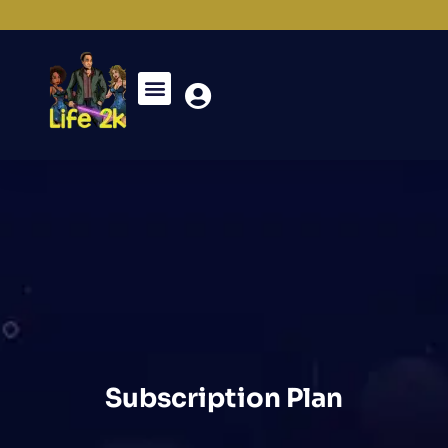
Subscription Plan