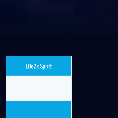
Life2k Spirit