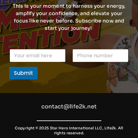
This is your moment to harness your energy,
amplify your confidence, and elevate your
focus like never before. Subscribe now and
start your journey!
E
E
P
m
m
h
a
a
o
i
i
n
l
Submit
l
e
n
*
n
u
u
m
m
b
b
e
e
r
contact@life2k.net
r
n
u
m
b
Copyright © 2025 Star Hero International LLC, Life2k. All
rights reserved.
e