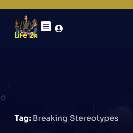
Tag:
Breaking Stereotypes