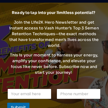
Ready to tap into your limitless potential?
Join the Life2K Hero Newsletter and get
instant access to Vash Hunter’s Top 3 Semen
Retention Techniques—the exact methods
that have transformed men’s lives across the
world.
This is your moment to harness your energy,
amplify your confidence, and elevate your
focus like never before. Subscribe now and
start your journey!
P
E
P
h
m
h
o
a
o
n
i
n
e
Submit