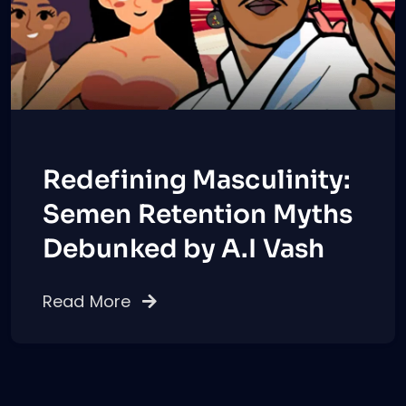
Redefining Masculinity:
Semen Retention Myths
Debunked by A.I Vash
Read More