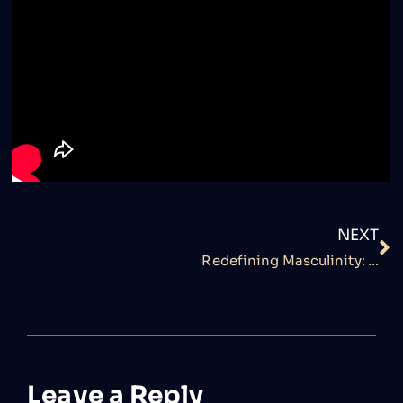
NEXT
Redefining Masculinity: Semen Retention Myths Debunked by A.I Vash
Leave a Reply