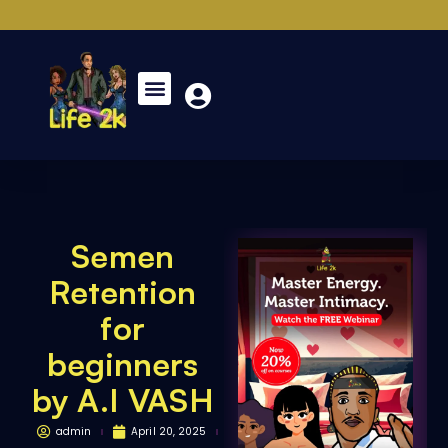
Semen
Retention
for
beginners
by A.I VASH
admin
April 20, 2025