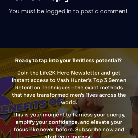
You must be
logged in
to post a comment.
Ready to tap into your limitless potential?
Join the Life2K Hero Newsletter and get
instant access to Vash Hunter’s Top 3 Semen
Retention Techniques—the exact methods
that have transformed men’s lives across the
world.
This is your moment to harness your energy,
amplify your confidence, and elevate your
focus like never before. Subscribe now and
start your journey!