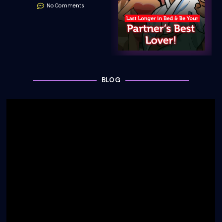
No Comments
BLOG