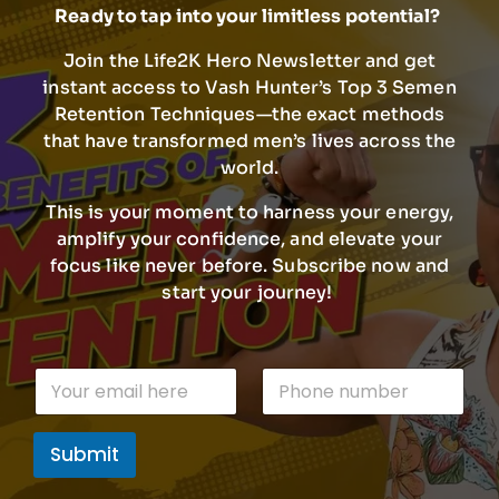
Ready to tap into your limitless potential?
Join the Life2K Hero Newsletter and get
instant access to Vash Hunter’s Top 3 Semen
Retention Techniques—the exact methods
that have transformed men’s lives across the
world.
This is your moment to harness your energy,
amplify your confidence, and elevate your
focus like never before. Subscribe now and
start your journey!
E
E
P
m
m
h
a
a
o
i
i
n
l
Submit
l
e
P
*
n
h