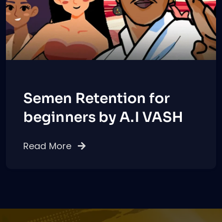
Semen Retention for
beginners by A.I VASH
Read More