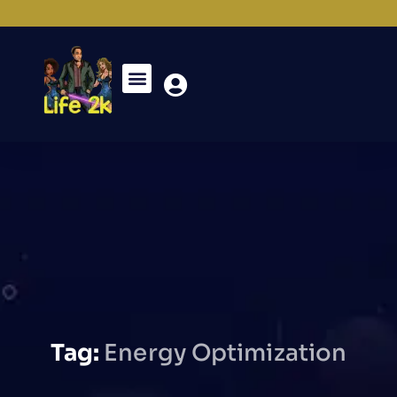
Tag:
Energy Optimization