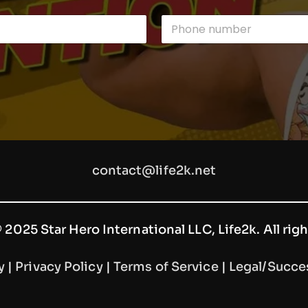
P
h
o
n
e
n
u
m
b
e
r
contact@life2k.net
2025 Star Hero International LLC, Life2k. All rig
y
|
Privacy Policy
|
Terms of Service
|
Legal/Succe