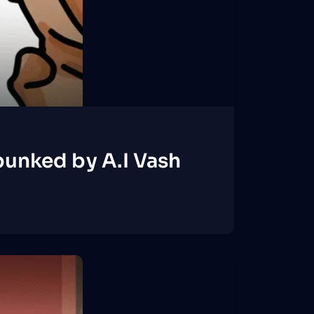
unked by A.I Vash