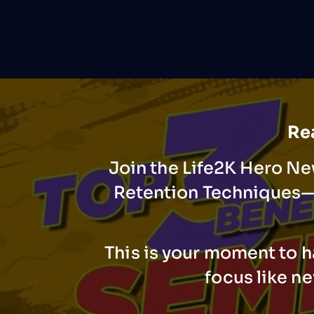
Rea
Join the Life2K Hero Ne
Retention Techniques—t
This is your moment to h
focus like n