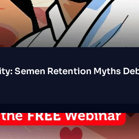
ity: Semen Retention Myths Deb