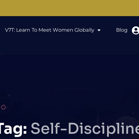
V7T: Learn To Meet Women Globally
Blog
Tag:
Self-Disciplin