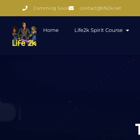
Comming Soon
contact@life2k.net
Home
Life2k Spirit Course