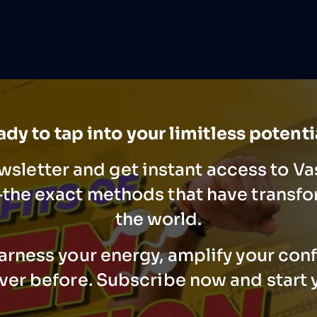
dy to tap into your limitless potent
wsletter and get instant access to V
he exact methods that have transfo
the world.
arness your energy, amplify your con
ever before. Subscribe now and start 