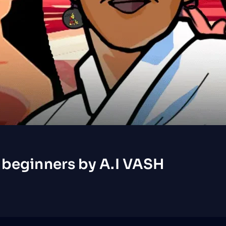
 beginners by A.I VASH