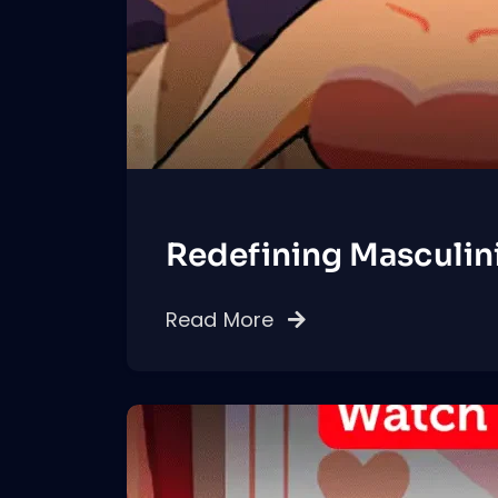
Redefining Masculin
Read More