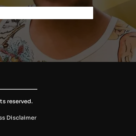
hts reserved.
ss Disclaimer