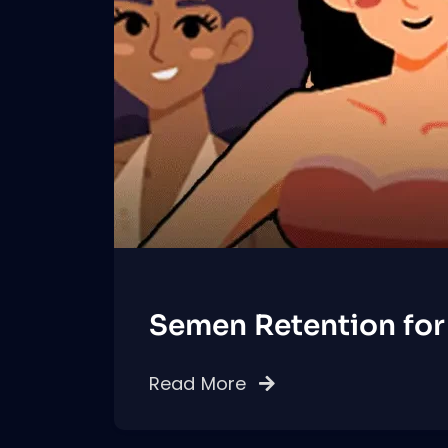
Semen Retention for
Read More