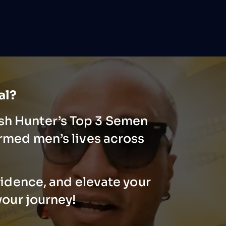
ial?
ash Hunter’s Top 3 Semen
rmed men’s lives across
fidence, and elevate your
your journey!